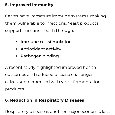
5. Improved Immunity
Calves have immature immune systems, making
them vulnerable to infections. Yeast products
support immune health through:
Immune cell stimulation
Antioxidant activity
Pathogen binding
A recent study highlighted improved health
outcomes and reduced disease challenges in
calves supplemented with yeast fermentation
products.
6. Reduction in Respiratory Diseases
Respiratory disease is another major economic loss