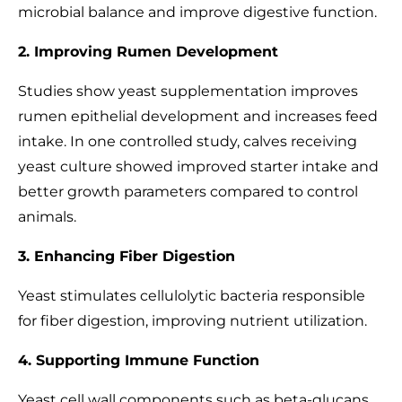
microbial balance and improve digestive function.
2. Improving Rumen Development
Studies show yeast supplementation improves
rumen epithelial development and increases feed
intake. In one controlled study, calves receiving
yeast culture showed improved starter intake and
better growth parameters compared to control
animals.
3. Enhancing Fiber Digestion
Yeast stimulates cellulolytic bacteria responsible
for fiber digestion, improving nutrient utilization.
4. Supporting Immune Function
Yeast cell wall components such as beta-glucans