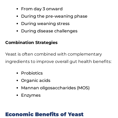
From day 3 onward
During the pre-weaning phase
During weaning stress
During disease challenges
Combination Strategies
Yeast is often combined with complementary
ingredients to improve overall gut health benefits:
Probiotics
Organic acids
Mannan oligosaccharides (MOS)
Enzymes
Economic Benefits of Yeast