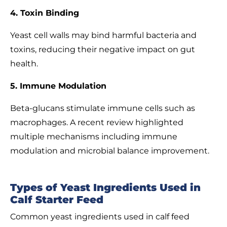
4. Toxin Binding
Yeast cell walls may bind harmful bacteria and
toxins, reducing their negative impact on gut
health.
5. Immune Modulation
Beta-glucans stimulate immune cells such as
macrophages. A recent review highlighted
multiple mechanisms including immune
modulation and microbial balance improvement.
Types of Yeast Ingredients Used in
Calf Starter Feed
Common yeast ingredients used in calf feed