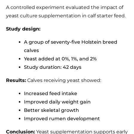
A controlled experiment evaluated the impact of
yeast culture supplementation in calf starter feed.
Study design:
A group of seventy-five Holstein breed
calves
Yeast added at 0%, 1%, and 2%
Study duration: 42 days
Results:
Calves receiving yeast showed:
Increased feed intake
Improved daily weight gain
Better skeletal growth
Improved rumen development
Conclusion:
Yeast supplementation supports early