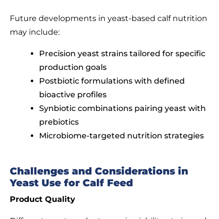
Future developments in yeast-based calf nutrition
may include:
Precision yeast strains tailored for specific
production goals
Postbiotic formulations with defined
bioactive profiles
Synbiotic combinations pairing yeast with
prebiotics
Microbiome-targeted nutrition strategies
Challenges and Considerations in
Yeast Use for Calf Feed
Product Quality