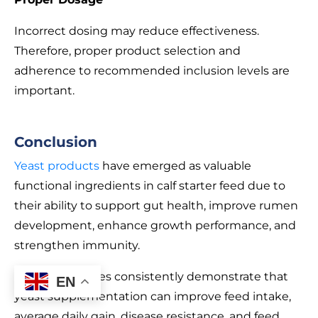
Incorrect dosing may reduce effectiveness.
Therefore, proper product selection and
adherence to recommended inclusion levels are
important.
Conclusion
Yeast products
have emerged as valuable
functional ingredients in calf starter feed due to
their ability to support gut health, improve rumen
development, enhance growth performance, and
strengthen immunity.
Scientific studies consistently demonstrate that
EN
yeast supplementation can improve feed intake,
average daily gain, disease resistance, and feed