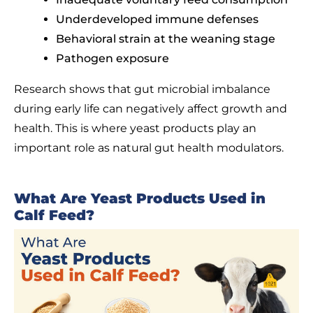
Underdeveloped immune defenses
Behavioral strain at the weaning stage
Pathogen exposure
Research shows that gut microbial imbalance
during early life can negatively affect growth and
health. This is where yeast products play an
important role as natural gut health modulators.
What Are Yeast Products Used in
Calf Feed?