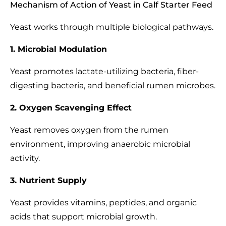
Mechanism of Action of Yeast in Calf Starter Feed
Yeast works through multiple biological pathways.
1. Microbial Modulation
Yeast promotes lactate-utilizing bacteria, fiber-
digesting bacteria, and beneficial rumen microbes.
2. Oxygen Scavenging Effect
Yeast removes oxygen from the rumen
environment, improving anaerobic microbial
activity.
3. Nutrient Supply
Yeast provides vitamins, peptides, and organic
acids that support microbial growth.