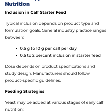
Nutrition
Inclusion in Calf Starter Feed
Typical inclusion depends on product type and
formulation goals. General industry practice ranges
between:
0.5 g to 10 g per calf per day
0.5 to 2 percent inclusion in starter feed
Dose depends on product specifications and
study design. Manufacturers should follow
product-specific guidelines.
Feeding Strategies
Yeast may be added at various stages of early calf
nutrition: