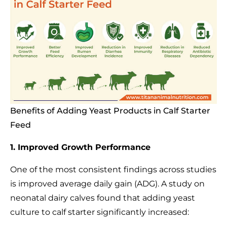
Benefits of Adding Yeast Products in Calf Starter
Feed
1. Improved Growth Performance
One of the most consistent findings across studies
is improved average daily gain (ADG). A study on
neonatal dairy calves found that adding yeast
culture to calf starter significantly increased: