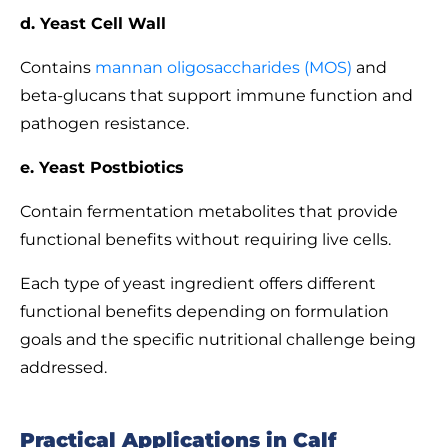
d. Yeast Cell Wall
Contains
mannan oligosaccharides (MOS)
and
beta-glucans that support immune function and
pathogen resistance.
e. Yeast Postbiotics
Contain fermentation metabolites that provide
functional benefits without requiring live cells.
Each type of yeast ingredient offers different
functional benefits depending on formulation
goals and the specific nutritional challenge being
addressed.
Practical Applications in Calf