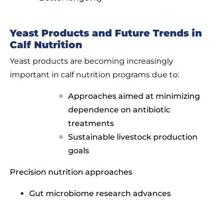
Yeast Products and Future Trends in
Calf Nutrition
Yeast products are becoming increasingly
important in calf nutrition programs due to:
Approaches aimed at minimizing
dependence on antibiotic
treatments
Sustainable livestock production
goals
Precision nutrition approaches
Gut microbiome research advances