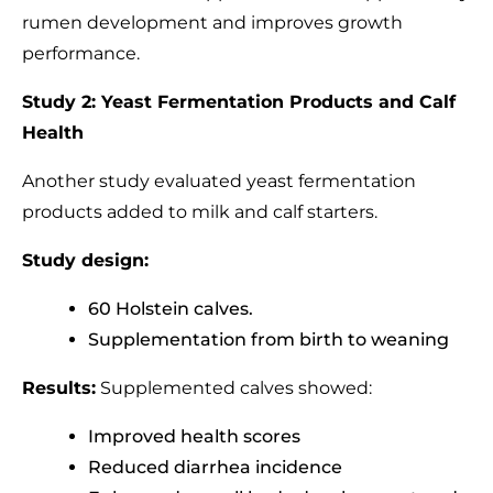
rumen development and improves growth
performance.
Study 2: Yeast Fermentation Products and Calf
Health
Another study evaluated yeast fermentation
products added to milk and calf starters.
Study design:
60 Holstein calves.
Supplementation from birth to weaning
Results:
Supplemented calves showed:
Improved health scores
Reduced diarrhea incidence