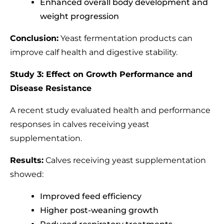
Enhanced overall body development and
weight progression
Conclusion:
Yeast fermentation products can
improve calf health and digestive stability.
Study 3: Effect on Growth Performance and
Disease Resistance
A recent study evaluated health and performance
responses in calves receiving yeast
supplementation.
Results:
Calves receiving yeast supplementation
showed:
Improved feed efficiency
Higher post-weaning growth