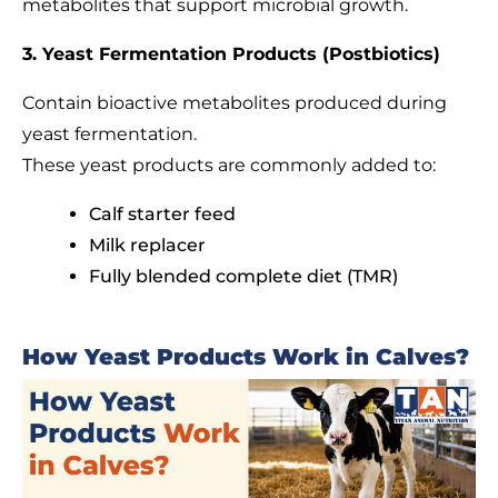
metabolites that support microbial growth.
3. Yeast Fermentation Products (Postbiotics)
Contain bioactive metabolites produced during
yeast fermentation.
These yeast products are commonly added to:
Calf starter feed
Milk replacer
Fully blended complete diet (TMR)
How Yeast Products Work in Calves?