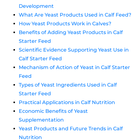
Development
What Are Yeast Products Used in Calf Feed?
How Yeast Products Work in Calves?
Benefits of Adding Yeast Products in Calf
Starter Feed
Scientific Evidence Supporting Yeast Use in
Calf Starter Feed
Mechanism of Action of Yeast in Calf Starter
Feed
Types of Yeast Ingredients Used in Calf
Starter Feed
Practical Applications in Calf Nutrition
Economic Benefits of Yeast
Supplementation
Yeast Products and Future Trends in Calf
Nutrition