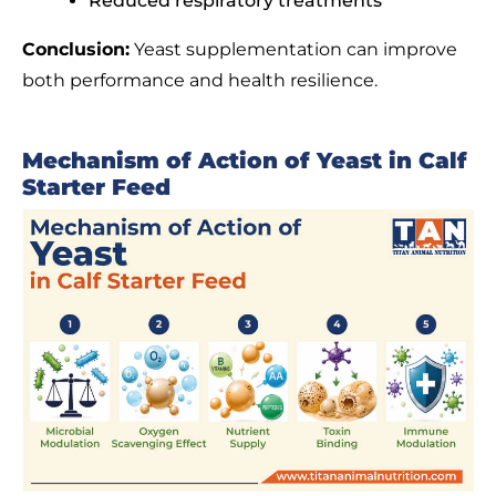
Reduced respiratory treatments
Conclusion:
Yeast supplementation can improve
both performance and health resilience.
Mechanism of Action of Yeast in Calf
Starter Feed