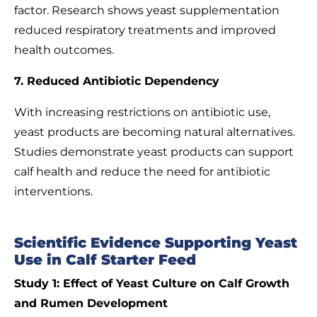
factor. Research shows yeast supplementation
reduced respiratory treatments and improved
health outcomes.
7. Reduced Antibiotic Dependency
With increasing restrictions on antibiotic use,
yeast products are becoming natural alternatives.
Studies demonstrate yeast products can support
calf health and reduce the need for antibiotic
interventions.
Scientific Evidence Supporting Yeast
Use in Calf Starter Feed
Study 1: Effect of Yeast Culture on Calf Growth
and Rumen Development