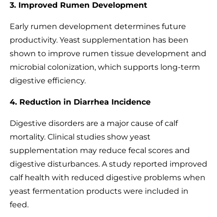
3. Improved Rumen Development
Early rumen development determines future
productivity. Yeast supplementation has been
shown to improve rumen tissue development and
microbial colonization, which supports long-term
digestive efficiency.
4. Reduction in Diarrhea Incidence
Digestive disorders are a major cause of calf
mortality. Clinical studies show yeast
supplementation may reduce fecal scores and
digestive disturbances. A study reported improved
calf health with reduced digestive problems when
yeast fermentation products were included in
feed.