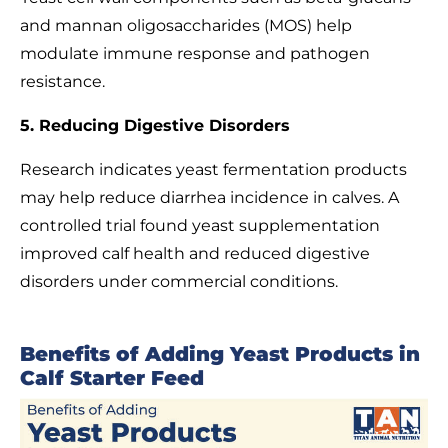
and mannan oligosaccharides (MOS) help
modulate immune response and pathogen
resistance.
5. Reducing Digestive Disorders
Research indicates yeast fermentation products
may help reduce diarrhea incidence in calves. A
controlled trial found yeast supplementation
improved calf health and reduced digestive
disorders under commercial conditions.
Benefits of Adding Yeast Products in
Calf Starter Feed