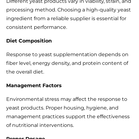
Different yeast products vary in viability, strain, and
processing method. Choosing a high-quality yeast
ingredient from a reliable supplier is essential for
consistent performance.
Diet Composition
Response to yeast supplementation depends on
fiber level, energy density, and protein content of
the overall diet.
Management Factors
Environmental stress may affect the response to
yeast products. Proper housing, hygiene, and
management practices support the effectiveness
of nutritional interventions.
Proper Dosage