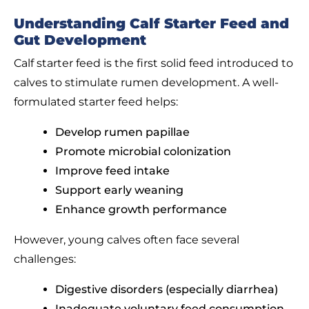
Understanding Calf Starter Feed and
Gut Development
Calf starter feed is the first solid feed introduced to
calves to stimulate rumen development. A well-
formulated starter feed helps:
Develop rumen papillae
Promote microbial colonization
Improve feed intake
Support early weaning
Enhance growth performance
However, young calves often face several
challenges:
Digestive disorders (especially diarrhea)
Inadequate voluntary feed consumption