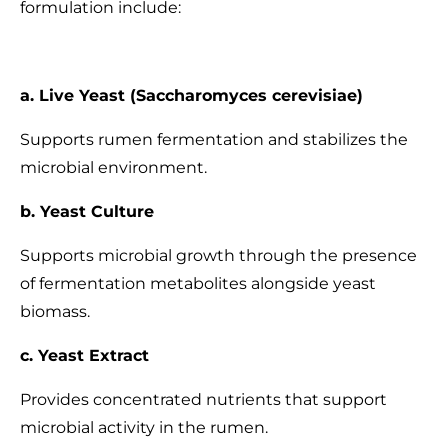
formulation include:
a. Live Yeast (Saccharomyces cerevisiae)
Supports rumen fermentation and stabilizes the
microbial environment.
b. Yeast Culture
Supports microbial growth through the presence
of fermentation metabolites alongside yeast
biomass.
c. Yeast Extract
Provides concentrated nutrients that support
microbial activity in the rumen.