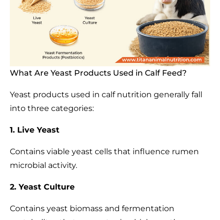
What Are Yeast Products Used in Calf Feed?
Yeast products used in calf nutrition generally fall
into three categories:
1. Live Yeast
Contains viable yeast cells that influence rumen
microbial activity.
2. Yeast Culture
Contains yeast biomass and fermentation