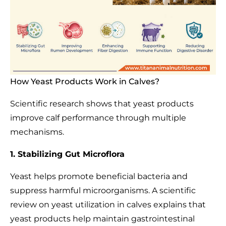
How Yeast Products Work in Calves?
Scientific research shows that yeast products
improve calf performance through multiple
mechanisms.
1. Stabilizing Gut Microflora
Yeast helps promote beneficial bacteria and
suppress harmful microorganisms. A scientific
review on yeast utilization in calves explains that
yeast products help maintain gastrointestinal