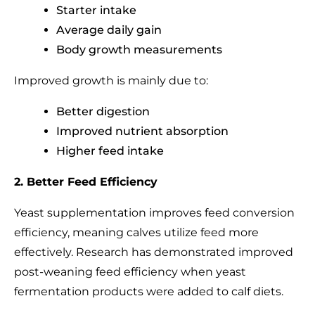
Starter intake
Average daily gain
Body growth measurements
Improved growth is mainly due to:
Better digestion
Improved nutrient absorption
Higher feed intake
2. Better Feed Efficiency
Yeast supplementation improves feed conversion
efficiency, meaning calves utilize feed more
effectively. Research has demonstrated improved
post-weaning feed efficiency when yeast
fermentation products were added to calf diets.