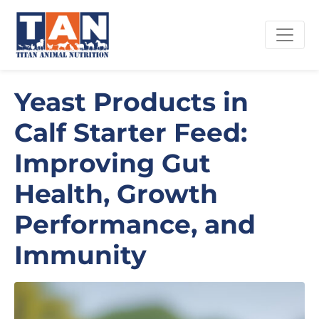
Yeast Products in
Calf Starter Feed:
Improving Gut
Health, Growth
Performance, and
Immunity