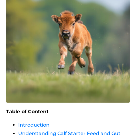
Table of Content
Introduction
Understanding Calf Starter Feed and Gut