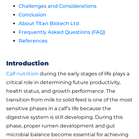
Challenges and Considerations
Conclusion
About Titan Biotech Ltd
Frequently Asked Questions (FAQ)
References
Introduction
Calf nutrition
during the early stages of life plays a
critical role in determining future productivity,
health status, and growth performance. The
transition from milk to solid feed is one of the most
sensitive phases in a calf’s life because the
digestive system is still developing. During this
phase, proper rumen development and gut
microbial balance become essential for achieving