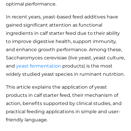
optimal performance.
In recent years, yeast-based feed additives have
gained significant attention as functional
ingredients in calf starter feed due to their ability
to improve digestive health, support immunity,
and enhance growth performance. Among these,
Saccharomyces cerevisiae (live yeast, yeast culture,
and
yeast fermentation
products) is the most
widely studied yeast species in ruminant nutrition.
This article explains the application of yeast
products in calf starter feed, their mechanism of
action, benefits supported by clinical studies, and
practical feeding applications in simple and user-
friendly language.