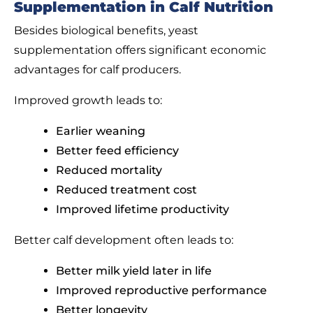
Supplementation in Calf Nutrition
Besides biological benefits, yeast
supplementation offers significant economic
advantages for calf producers.
Improved growth leads to:
Earlier weaning
Better feed efficiency
Reduced mortality
Reduced treatment cost
Improved lifetime productivity
Better calf development often leads to:
Better milk yield later in life
Improved reproductive performance
Better longevity