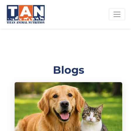
Blogs