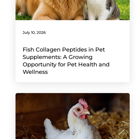
July 10, 2026
Fish Collagen Peptides in Pet
Supplements: A Growing
Opportunity for Pet Health and
Wellness