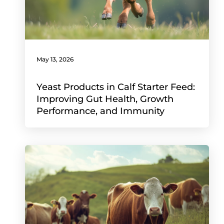
May 13, 2026
Yeast Products in Calf Starter Feed:
Improving Gut Health, Growth
Performance, and Immunity