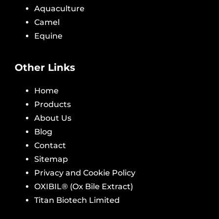
Aquaculture
Camel
Equine
Other Links
Home
Products
About Us
Blog
Contact
Sitemap
Privacy and Cookie Policy
OXIBIL® (Ox Bile Extract)
Titan Biotech Limited