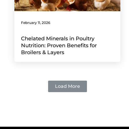
February 11, 2026
Chelated Minerals in Poultry
Nutrition: Proven Benefits for
Broilers & Layers
Load More