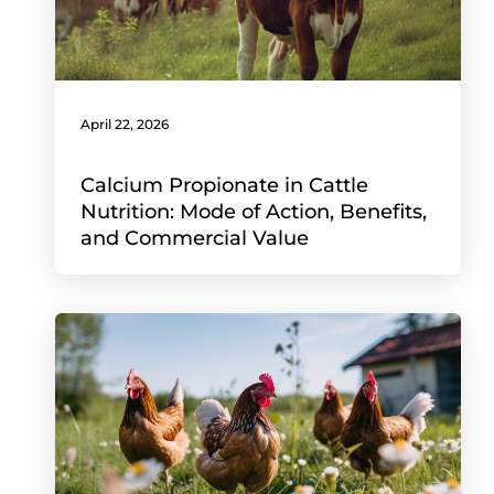
April 22, 2026
Calcium Propionate in Cattle
Nutrition: Mode of Action, Benefits,
and Commercial Value