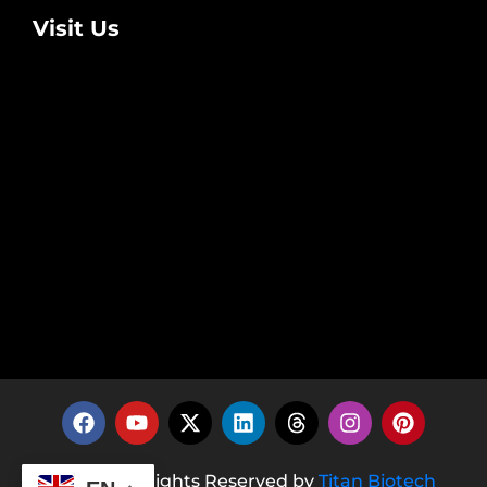
Visit Us
© 2026 All Rights Reserved by
Titan Biotech