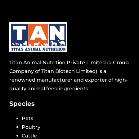
Titan Animal Nutrition Private Limited (a Group
Company of Titan Biotech Limited) is a
renowned manufacturer and exporter of high-
quality animal feed ingredients.
Species
Pets
Poultry
Cattle