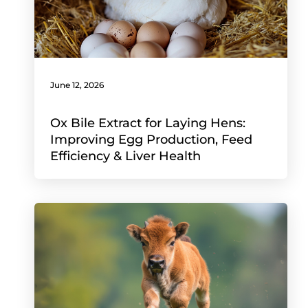
June 12, 2026
Ox Bile Extract for Laying Hens:
Improving Egg Production, Feed
Efficiency & Liver Health