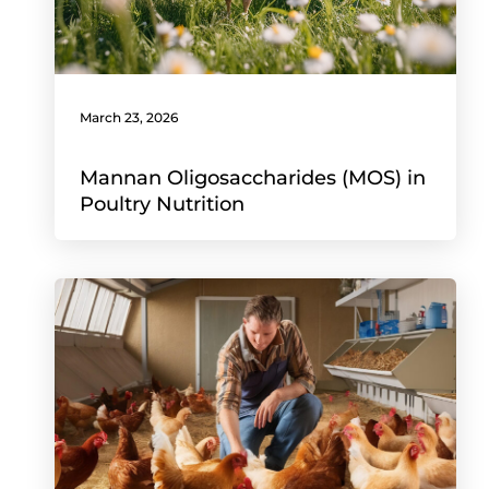
March 23, 2026
Mannan Oligosaccharides (MOS) in
Poultry Nutrition