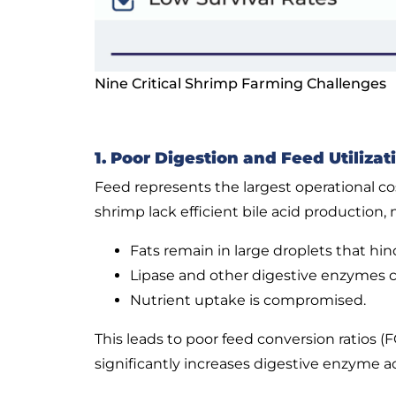
Nine Critical Shrimp Farming Challenges
1. Poor Digestion and Feed Utilizat
Feed represents the largest operational c
shrimp lack efficient bile acid production,
Fats remain in large droplets that hi
Lipase and other digestive enzymes ca
Nutrient uptake is compromised.
This leads to poor feed conversion ratios 
significantly increases digestive enzyme a