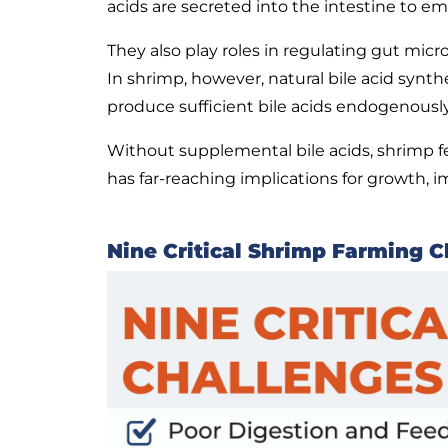
acids are secreted into the intestine to emu
They also play roles in regulating gut mic
In shrimp, however, natural bile acid synth
produce sufficient bile acids endogenously
Without supplemental bile acids, shrimp fee
has far-reaching implications for growth, i
Nine Critical Shrimp Farming C