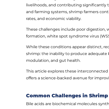
livelihoods, and contributing significantl
and farming systems, shrimp farmers cont
rates, and economic viability.
These challenges include poor digestion, w
formation, white spot syndrome virus (WSS
While these conditions appear distinct, re
shrimp: the inability to produce adequate 
modulation, and gut health.
This article explores these interconnected 
offers a science-backed avenue for improvi
Common Challenges in Shrimp F
Bile acids are biochemical molecules synth