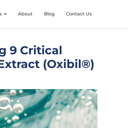
s
About
Blog
Contact Us
 9 Critical
xtract (Oxibil®)