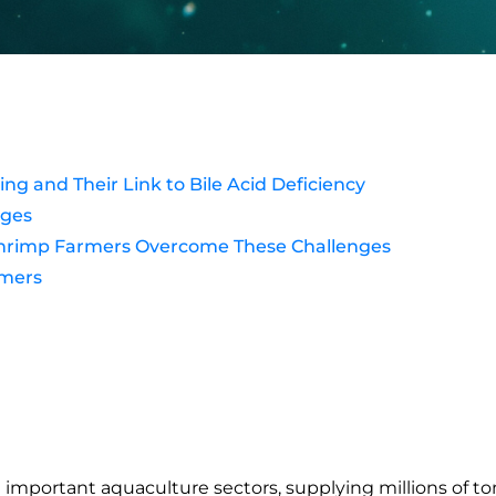
 and Their Link to Bile Acid Deficiency
nges
s Shrimp Farmers Overcome These Challenges
rmers
mportant aquaculture sectors, supplying millions of ton