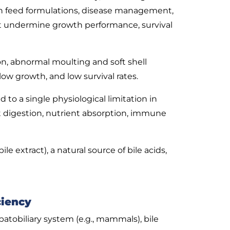
s in feed formulations, disease management,
at undermine growth performance, survival
on, abnormal moulting and soft shell
ow growth, and low survival rates.
to a single physiological limitation in
at digestion, nutrient absorption, immune
 extract), a natural source of bile acids,
ciency
atobiliary system (e.g., mammals), bile