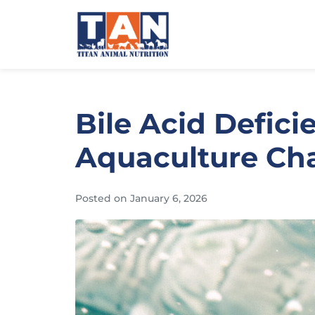
Bile Acid Defici
Aquaculture Chal
Posted on
January 6, 2026