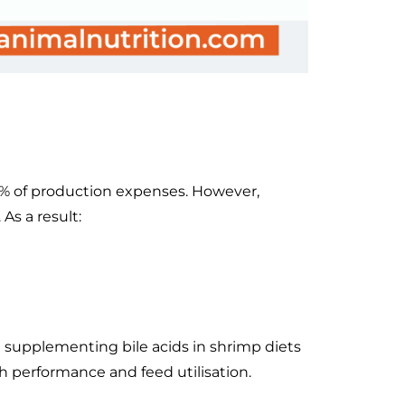
0% of production expenses. However,
As a result:
t supplementing bile acids in shrimp diets
h performance and feed utilisation.