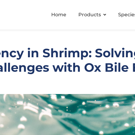
Home
Products
Specie
ency in Shrimp: Solving
lenges with Ox Bile E