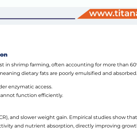
ion
ost in shrimp farming, often accounting for more than 6
 meaning dietary fats are poorly emulsified and absorbed. 
nder enzymatic access.
nnot function efficiently.
(FCR), and slower weight gain. Empirical studies show tha
ctivity and nutrient absorption, directly improving growt