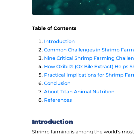
Table of Contents
Introduction
Common Challenges in Shrimp Farming
Nine Critical Shrimp Farming Challe
How Oxibil® (Ox Bile Extract) Help
Practical Implications for Shrimp Fa
Conclusion
About Titan Animal Nutrition
References
Introduction
Shrimp farming is among the world’s most i