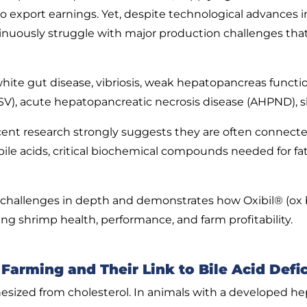
y to export earnings. Yet, despite technological advance
inuously struggle with major production challenges th
hite gut disease, vibriosis, weak hepatopancreas functi
V), acute hepatopancreatic necrosis disease (AHPND), sl
cent research strongly suggests they are often connected 
bile acids, critical biochemical compounds needed for f
challenges in depth and demonstrates how Oxibil® (ox bile
ng shrimp health, performance, and farm profitability.
arming and Their Link to Bile Acid Defi
esized from cholesterol. In animals with a developed hep