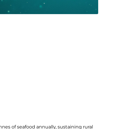
nes of seafood annually, sustaining rural