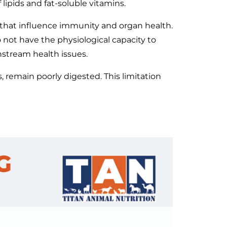
 lipids and fat-soluble vitamins.
s that influence immunity and organ health.
o not have the physiological capacity to
nstream health issues.
, remain poorly digested. This limitation