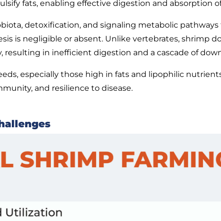
lsify fats, enabling effective digestion and absorption of
robiota, detoxification, and signaling metabolic pathway
esis is negligible or absent. Unlike vertebrates, shrimp d
, resulting in inefficient digestion and a cascade of dow
ds, especially those high in fats and lipophilic nutrients
mmunity, and resilience to disease.
hallenges